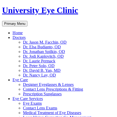
University Eye Clinic
Search
Skip
Primary Menu
to
content
Home
Doctors
Dr. Jason M. Facchin, OD
Dr. Elsa Budianto, OD
Dr. Jonathan Spilkin, OD
Dr. Jodi Kaplovitch, OD
Dr. Laurie Permack
Dr. Peter Solo, OD
Dr. David B. Yan, MD
Dr. Nancy Lay, OD
Eye Care
Designer Eyeglasses & Lenses
Contact Lens Prescriptions & Fitting
Prescription Sunglasses
Eye Care Services
Eye Exams
Contact Lens Exams
Medical Treatment of Eye Diseases