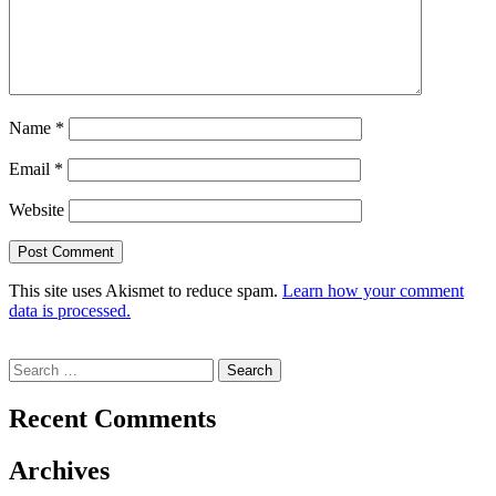
Name
*
Email
*
Website
This site uses Akismet to reduce spam.
Learn how your comment
data is processed.
Search
for:
Recent Comments
Archives