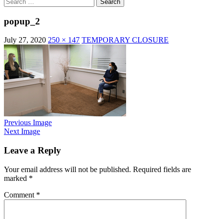
Search
for:
popup_2
July 27, 2020
250 × 147
TEMPORARY CLOSURE
Previous Image
Next Image
Leave a Reply
Your email address will not be published.
Required fields are
marked
*
Comment
*