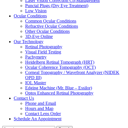
Laser Vision Correction Co-Management
Punctal Plugs (Dry Eye Treatment)
Low Vision
Ocular Conditions
Common Ocular Conditions
Refractive Ocular Conditions
Other Ocular Conditions
3D-Eye Online
Our Technology
Retinal Photography
Visual Field Testing
Pachymetry
Heidelberg Retinal Tomograph (HRT)
Ocular Coherence Tomography (OCT)
Corneal Topography / Wavefront Analyzer (NIDEK
OPD III)
IOL Master
Edging Machine (Mr. Blue – Essilor)
Optos Enhanced Retinal Photography
Contact Us
Phone and Email
Hours and Map
Contact Lens Order
Schedule An Appointment