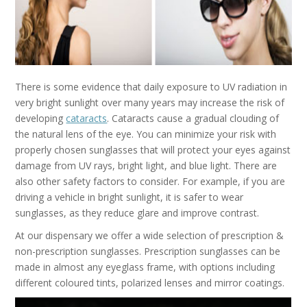
There is some evidence that daily exposure to UV radiation in
very bright sunlight over many years may increase the risk of
developing
cataracts
. Cataracts cause a gradual clouding of
the natural lens of the eye. You can minimize your risk with
properly chosen sunglasses that will protect your eyes against
damage from UV rays, bright light, and blue light. There are
also other safety factors to consider. For example, if you are
driving a vehicle in bright sunlight, it is safer to wear
sunglasses, as they reduce glare and improve contrast.
At our dispensary we offer a wide selection of prescription &
non-prescription sunglasses. Prescription sunglasses can be
made in almost any eyeglass frame, with options including
different coloured tints, polarized lenses and mirror coatings.