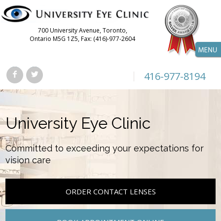
700 University Avenue, Toronto,
Ontario M5G 1Z5, Fax: (416)-977-2604
416-977-8194
University Eye Clinic
Committed to exceeding your expectations for
vision care
ORDER CONTACT LENSES