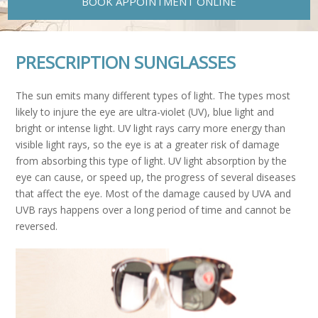
BOOK APPOINTMENT ONLINE
PRESCRIPTION SUNGLASSES
The sun emits many different types of light. The types most
likely to injure the eye are ultra-violet (UV), blue light and
bright or intense light. UV light rays carry more energy than
visible light rays, so the eye is at a greater risk of damage
from absorbing this type of light. UV light absorption by the
eye can cause, or speed up, the progress of several diseases
that affect the eye. Most of the damage caused by UVA and
UVB rays happens over a long period of time and cannot be
reversed.