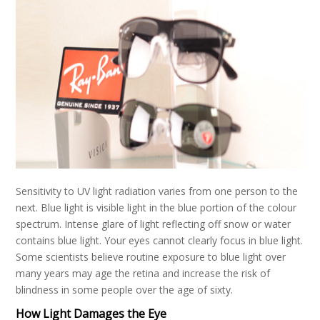
Sensitivity to UV light radiation varies from one person to the
next. Blue light is visible light in the blue portion of the colour
spectrum. Intense glare of light reflecting off snow or water
contains blue light. Your eyes cannot clearly focus in blue light.
Some scientists believe routine exposure to blue light over
many years may age the retina and increase the risk of
blindness in some people over the age of sixty.
How Light Damages the Eye