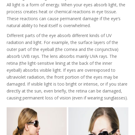
All light is a form of energy. When your eyes absorb light, the
process creates heat or chemical reactions in eye tissue.
These reactions can cause permanent damage if the eye’s
natural ability to heal itself is overwhelmed.
Different parts of the eye absorb different kinds of UV
radiation and light. For example, the surface layers of the
outer part of the eyeball (the cornea and the conjunctiva)
absorb UVB rays. The lens absorbs mainly UVA rays. The
retina (the light-sensitive lining at the back of the inner
eyeball) absorbs visible light. If eyes are overexposed to
ultraviolet radiation, the front portion of the eyes may be
damaged. If visible light is too bright or intense, or if you stare
directly at the sun, even briefly, the retina can be damaged,
causing permanent loss of vision (even if wearing sunglasses).