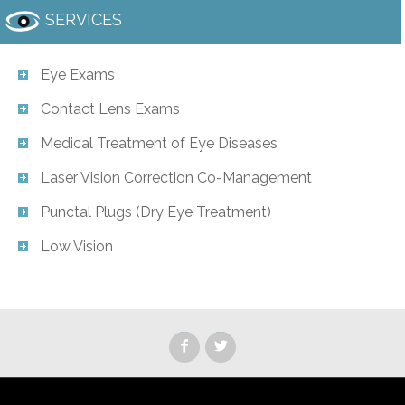
SERVICES
Eye Exams
Contact Lens Exams
Medical Treatment of Eye Diseases
Laser Vision Correction Co-Management
Punctal Plugs (Dry Eye Treatment)
Low Vision