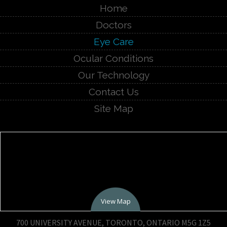
Home
Doctors
Eye Care
Ocular Conditions
Our Technology
Contact Us
Site Map
View Map
700 UNIVERSITY AVENUE, TORONTO, ONTARIO M5G 1Z5