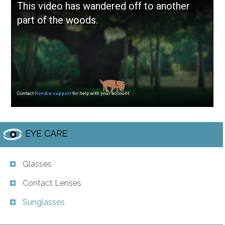
EYE CARE
Glasses
Contact Lenses
Sunglasses