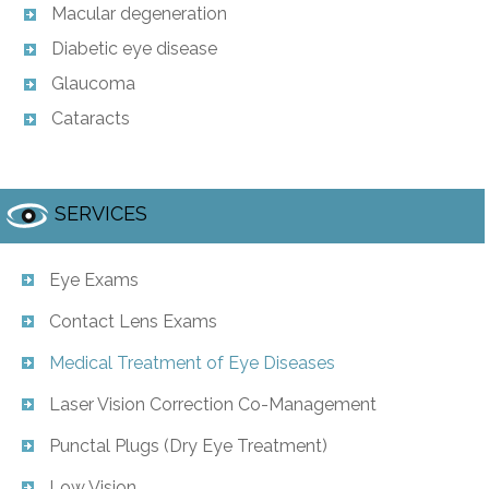
Macular degeneration
Diabetic eye disease
Glaucoma
Cataracts
SERVICES
Eye Exams
Contact Lens Exams
Medical Treatment of Eye Diseases
Laser Vision Correction Co-Management
Punctal Plugs (Dry Eye Treatment)
Low Vision