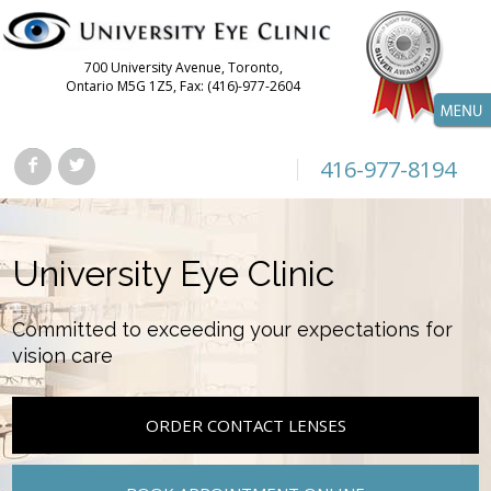
700 University Avenue, Toronto,
Ontario M5G 1Z5, Fax: (416)-977-2604
416-977-8194
University Eye Clinic
Committed to exceeding your expectations for
vision care
ORDER CONTACT LENSES