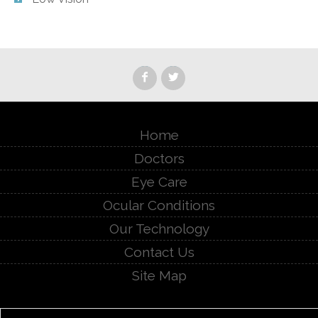
Home
Doctors
Eye Care
Ocular Conditions
Our Technology
Contact Us
Site Map