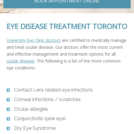
BOOK APPOINTMENT ONLINE
EYE DISEASE TREATMENT TORONTO
University Eye Clinic doctors
are certified to medically manage
and treat ocular disease. Our doctors offer the most current
and effective management and treatment options for all
ocular disease
. The following is a list of the more common
eye conditions:
Contact Lens related eye infections
Corneal infections / scratches
Ocular allergies
Conjunctivitis (pink eye)
Dry Eye Syndrome