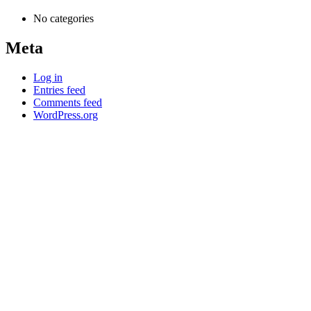
No categories
Meta
Log in
Entries feed
Comments feed
WordPress.org