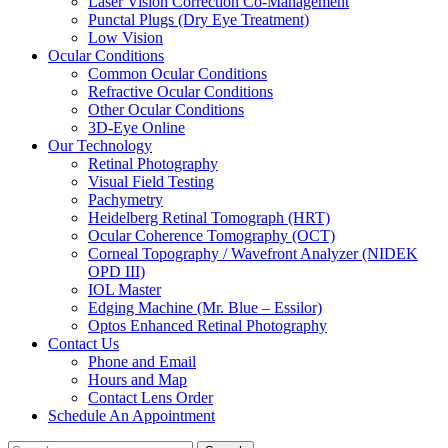
Laser Vision Correction Co-Management
Punctal Plugs (Dry Eye Treatment)
Low Vision
Ocular Conditions
Common Ocular Conditions
Refractive Ocular Conditions
Other Ocular Conditions
3D-Eye Online
Our Technology
Retinal Photography
Visual Field Testing
Pachymetry
Heidelberg Retinal Tomograph (HRT)
Ocular Coherence Tomography (OCT)
Corneal Topography / Wavefront Analyzer (NIDEK
OPD III)
IOL Master
Edging Machine (Mr. Blue – Essilor)
Optos Enhanced Retinal Photography
Contact Us
Phone and Email
Hours and Map
Contact Lens Order
Schedule An Appointment