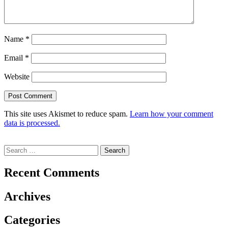
Name
*
Email
*
Website
This site uses Akismet to reduce spam.
Learn how your comment
data is processed.
Search
for:
Recent Comments
Archives
Categories