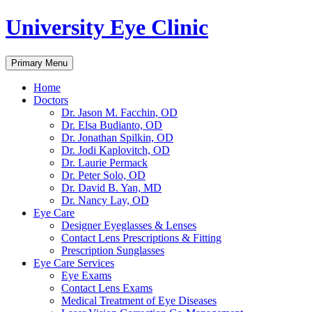
University Eye Clinic
Search
Skip
Primary Menu
to
content
Home
Doctors
Dr. Jason M. Facchin, OD
Dr. Elsa Budianto, OD
Dr. Jonathan Spilkin, OD
Dr. Jodi Kaplovitch, OD
Dr. Laurie Permack
Dr. Peter Solo, OD
Dr. David B. Yan, MD
Dr. Nancy Lay, OD
Eye Care
Designer Eyeglasses & Lenses
Contact Lens Prescriptions & Fitting
Prescription Sunglasses
Eye Care Services
Eye Exams
Contact Lens Exams
Medical Treatment of Eye Diseases