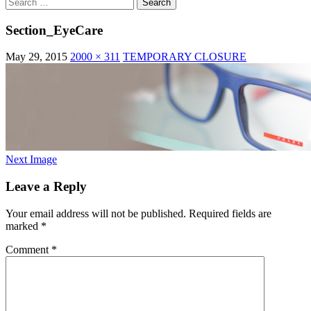
Search
for:
Section_EyeCare
May 29, 2015
2000 × 311
TEMPORARY CLOSURE
Next Image
Leave a Reply
Your email address will not be published.
Required fields are
marked
*
Comment
*