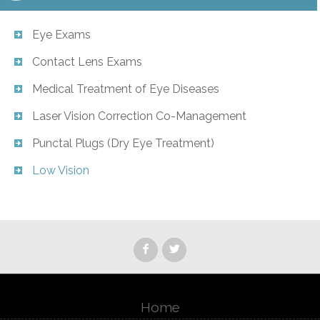
Eye Exams
Contact Lens Exams
Medical Treatment of Eye Diseases
Laser Vision Correction Co-Management
Punctal Plugs (Dry Eye Treatment)
Low Vision
Home