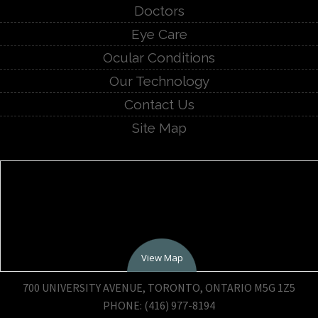
Doctors
Eye Care
Ocular Conditions
Our Technology
Contact Us
Site Map
View Map
700 UNIVERSITY AVENUE, TORONTO, ONTARIO M5G 1Z5
PHONE: (416) 977-8194