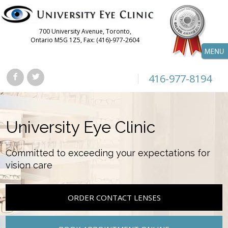
700 University Avenue, Toronto,
Ontario M5G 1Z5, Fax: (416)-977-2604
416-977-8194
University Eye Clinic
Committed to exceeding your expectations for
vision care
ORDER CONTACT LENSES