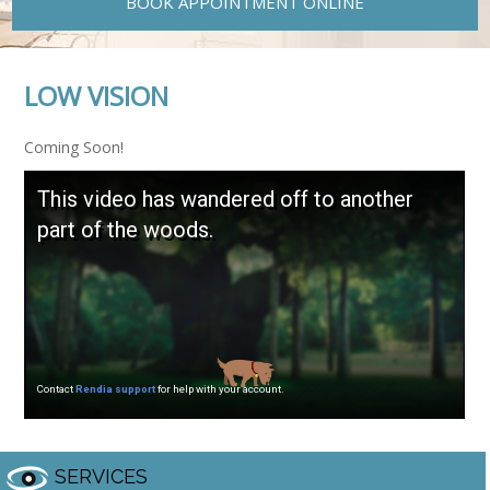
BOOK APPOINTMENT ONLINE
LOW VISION
Coming Soon!
SERVICES