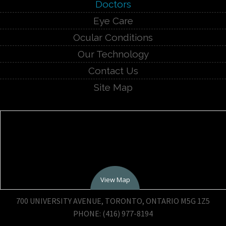
Doctors
Eye Care
Ocular Conditions
Our Technology
Contact Us
Site Map
View Map
700 UNIVERSITY AVENUE, TORONTO, ONTARIO M5G 1Z5
PHONE: (416) 977-8194