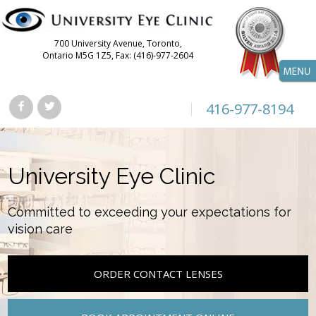
700 University Avenue, Toronto,
Ontario M5G 1Z5, Fax: (416)-977-2604
416-977-8194
University Eye Clinic
Committed to exceeding your expectations for
vision care
ORDER CONTACT LENSES