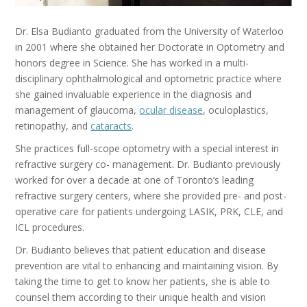
Dr. Elsa Budianto graduated from the University of Waterloo
in 2001 where she obtained her Doctorate in Optometry and
honors degree in Science. She has worked in a multi-
disciplinary ophthalmological and optometric practice where
she gained invaluable experience in the diagnosis and
management of glaucoma,
ocular disease
, oculoplastics,
retinopathy, and
cataracts
.
She practices full-scope optometry with a special interest in
refractive surgery co- management. Dr. Budianto previously
worked for over a decade at one of Toronto’s leading
refractive surgery centers, where she provided pre- and post-
operative care for patients undergoing LASIK, PRK, CLE, and
ICL procedures.
Dr. Budianto believes that patient education and disease
prevention are vital to enhancing and maintaining vision. By
taking the time to get to know her patients, she is able to
counsel them according to their unique health and vision