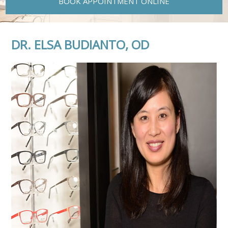
BOOK APPOINTMENT ONLINE
DR. ELSA BUDIANTO, OD