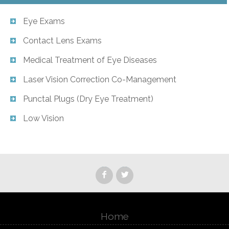
Eye Exams
Contact Lens Exams
Medical Treatment of Eye Diseases
Laser Vision Correction Co-Management
Punctal Plugs (Dry Eye Treatment)
Low Vision
Home