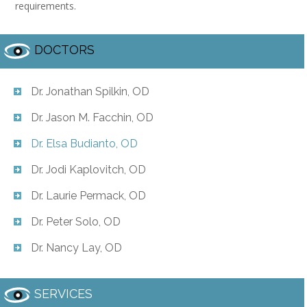
requirements.
DOCTORS
Dr. Jonathan Spilkin, OD
Dr. Jason M. Facchin, OD
Dr. Elsa Budianto, OD
Dr. Jodi Kaplovitch, OD
Dr. Laurie Permack, OD
Dr. Peter Solo, OD
Dr. Nancy Lay, OD
SERVICES