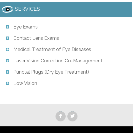
SERVICES
Eye Exams
Contact Lens Exams
Medical Treatment of Eye Diseases
Laser Vision Correction Co-Management
Punctal Plugs (Dry Eye Treatment)
Low Vision