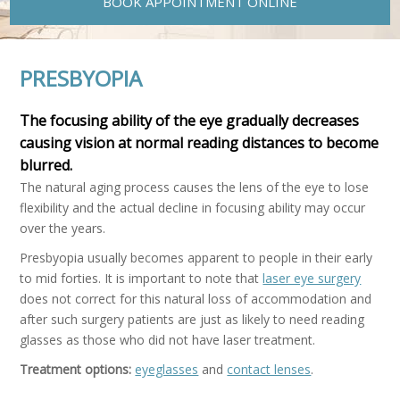
BOOK APPOINTMENT ONLINE
PRESBYOPIA
The focusing ability of the eye gradually decreases
causing vision at normal reading distances to become
blurred.
The natural aging process causes the lens of the eye to lose
flexibility and the actual decline in focusing ability may occur
over the years.
Presbyopia usually becomes apparent to people in their early
to mid forties. It is important to note that
laser eye surgery
does not correct for this natural loss of accommodation and
after such surgery patients are just as likely to need reading
glasses as those who did not have laser treatment.
Treatment options:
eyeglasses
and
contact lenses
.