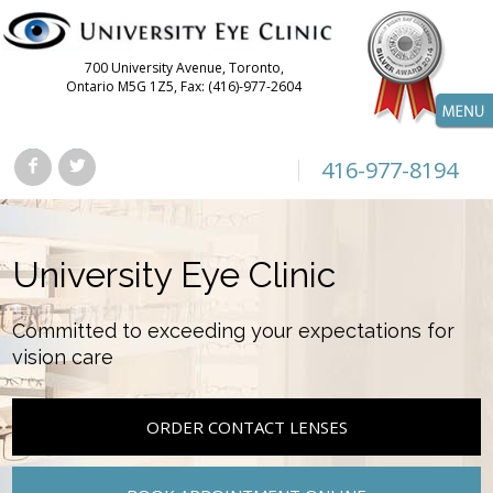
700 University Avenue, Toronto,
Ontario M5G 1Z5, Fax: (416)-977-2604
416-977-8194
University Eye Clinic
Committed to exceeding your expectations for
vision care
ORDER CONTACT LENSES