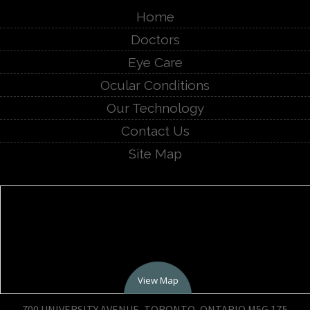
Home
Doctors
Eye Care
Ocular Conditions
Our Technology
Contact Us
Site Map
View Map
700 UNIVERSITY AVENUE, TORONTO, ONTARIO M5G 1Z5